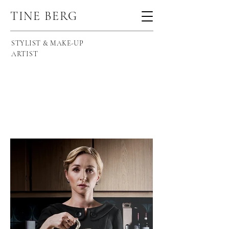
TINE BERG
STYLIST & MAKE-UP
ARTIST