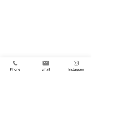
Phone
Email
Instagram